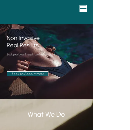
Non Invasive
Real Results
Look your best & regain confidence today
Book an Appointment
What We Do