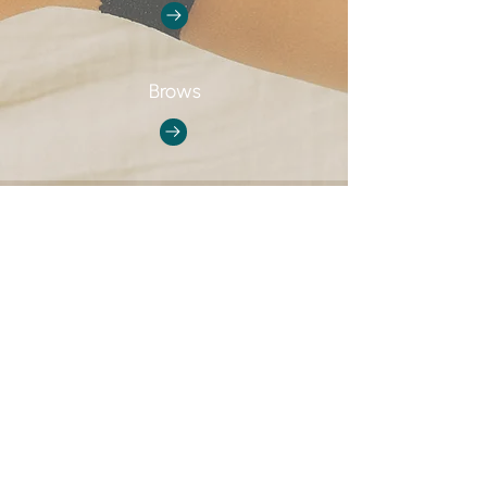
Brows
GOT ANY QUESTIONS?
Email us at
Vancouversculptlab@gmail.com
#400 - 1168 Hamilton st.
Vancouver, BC
V6B 2S2