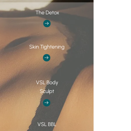
The Detox
Skin Tightening
VSL Body
Sculpt
VSL BBL