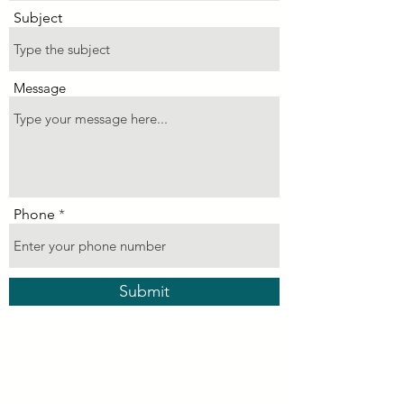
Subject
Message
Phone
Submit