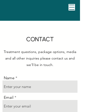
CONTACT
Treatment questions, package options, media
and all other inquiries please contact us and
we'll be in touch.
Name
Email