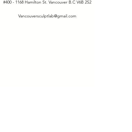
#400 - 1168 Hamilton St. Vancouver B.C V6B 2S2
Vancouversculptlab@gmail.com