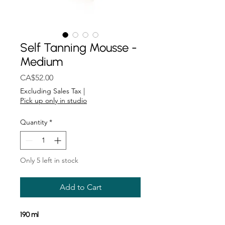
Self Tanning Mousse -
Medium
Price
CA$52.00
Excluding Sales Tax
|
Pick up only in studio
Quantity
*
Only 5 left in stock
Add to Cart
190 ml