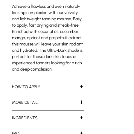
Achieve a flawless and even natural-
looking complexion with our velvety 
and lightweight tanning mousse. Easy 
to apply, fast drying and streak-free. 
Enriched with coconut oil, cucumber, 
mango, apricot and grapefruit extract, 
this mousse will leave your skin radiant 
and hydrated. The Ultra-Dark shade is 
perfect for those dark skin tones or 
experienced tanners looking for a rich 
and deep complexion.
HOW TO APPLY
Follow these steps to achieve a 
MORE DETAIL
gorgeous natural-looking glow:
Exfoliate days prior to the 
Enriched with a bunch of skin-loving 
application with the Body 
INGREDIENTS
ingredients such as coconut oil, 
Exfoliant and Exfoliating Mitt.
mango extract, chamomile extract 
Aqua (Water), Dihydroxyacetone, 
Do not exfoliate, wash or 
and cucumber extract, this mousse 
FAQ