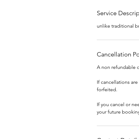
Service Descri
unlike traditional 
Cancellation Po
A non refundable de
If cancellations ar
forfeited.
If you cancel or n
your future bookin