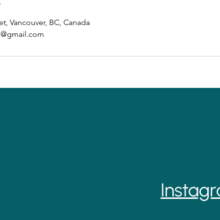
s
et, Vancouver, BC, Canada
ab@gmail.com
Instag