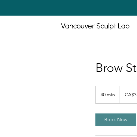
Brow St
35
Canadian
40 min
4
CA$3
dollars
0
m
i
Book Now
n