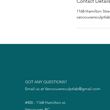
Contact Detail
1168 Hamilton Stre
vancouversculptl
GOT ANY QUESTIONS?
Email us at
Vancouversculptlab@gmail.com
#400 - 1168 Hamilton st.
Vancouver, BC