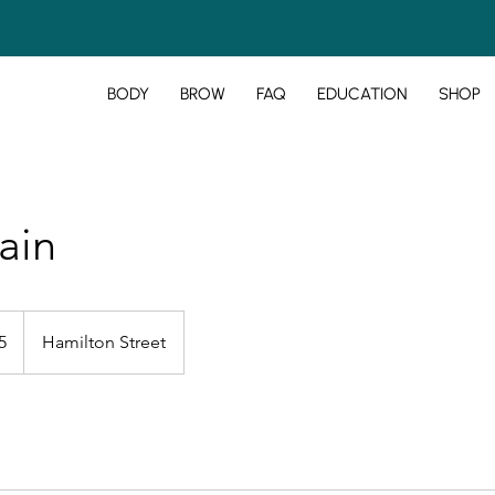
BODY
BROW
FAQ
EDUCATION
SHOP
ain
5
Hamilton Street