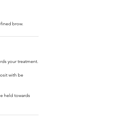
efined brow.
rds your treatment.
osit with be
be held towards