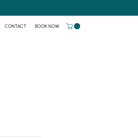
CONTACT
BOOK NOW