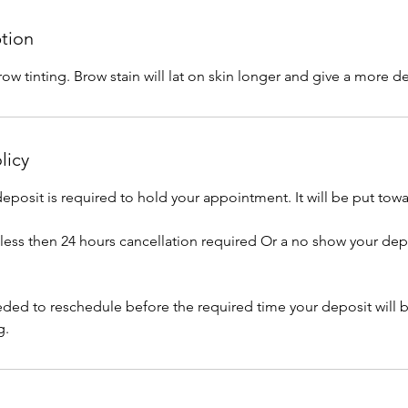
ption
brow tinting. Brow stain will lat on skin longer and give a more d
licy
posit is required to hold your appointment. It will be put towa
e less then 24 hours cancellation required Or a no show your dep
eeded to reschedule before the required time your deposit will 
g.