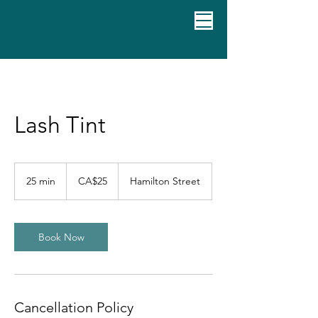
Lash Tint
25
Canadian
25 min
2
CA$25
Hamilton Street
dollars
5
m
i
n
Book Now
Cancellation Policy