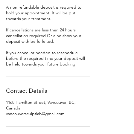
A non refundable deposit is required to
hold your appointment. It will be put
towards your treatment.
If cancellations are less then 24 hours
cancellation required Or a no show your
deposit with be forfeited.
If you cancel or needed to reschedule
before the required time your deposit will
be held towards your future booking.
Contact Details
1168 Hamilton Street, Vancouver, BC,
Canada
vancouversculptlab@gmail.com