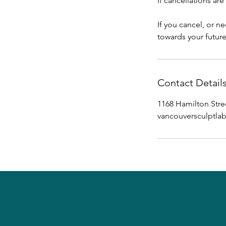
If cancellations ar
If you cancel, or n
towards your futur
Contact Detail
1168 Hamilton Stre
vancouversculptl