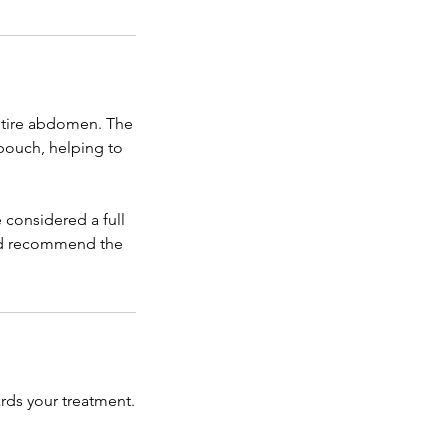
 entire abdomen. The
 pouch, helping to
e considered a full
and recommend the
rds your treatment.