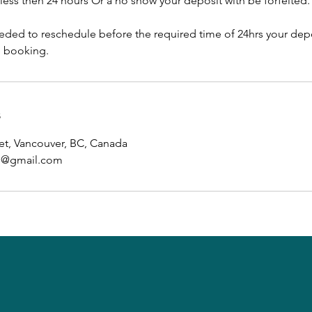
e less then 24 hours Or a no show your deposit with be forfeited.
eeded to reschedule before the required time of 24hrs your depo
e booking.
s
et, Vancouver, BC, Canada
ab@gmail.com