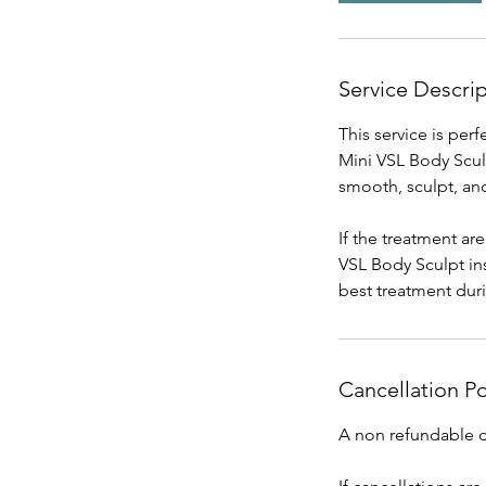
Service Descri
This service is per
Mini VSL Body Sculp
smooth, sculpt, and
If the treatment ar
VSL Body Sculpt in
best treatment dur
Cancellation Po
A non refundable de