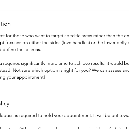
ption
fect for those who want to target specific areas rather than the
t focuses on either the sides (love handles) or the lower belly
 define these areas.
ea requires significantly more time to achieve results, it would b
stead. Not sure which option is right for you? We can assess 
ing your appointment!
licy
posit is required to hold your appointment. It will be put towa