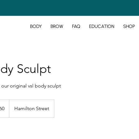
BODY
BROW
FAQ
EDUCATION
SHOP
dy Sculpt
 our original vsl body sculpt
60
Hamilton Street