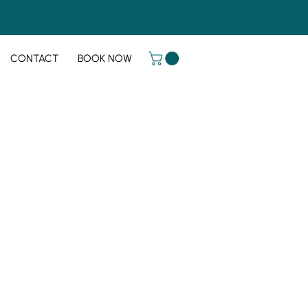
CONTACT
BOOK NOW