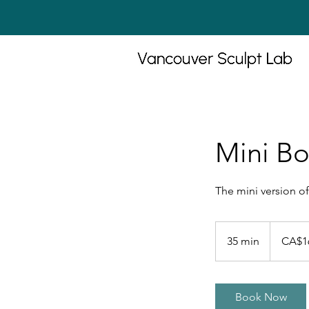
Mini Bo
The mini version of
160
Canadian
35 min
3
CA$1
dollars
5
m
i
Book Now
n