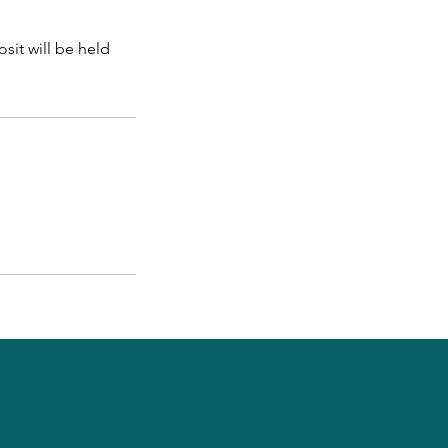
sit will be held