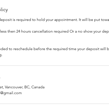
licy
posit is required to hold your appointment. It will be put towa
e less then 24 hours cancellation required Or a no show your dep
eeded to reschedule before the required time your deposit will 
g.
s
et, Vancouver, BC, Canada
ab@gmail.com