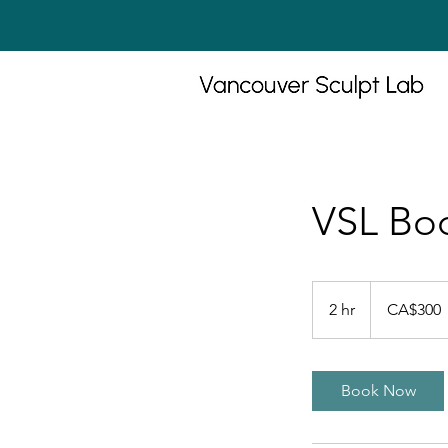
VSL Bod
300
Canadian
2 hr
2
CA$300
dollars
h
r
Book Now