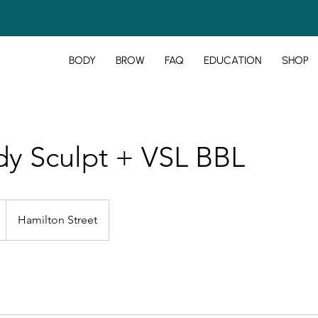
BODY
BROW
FAQ
EDUCATION
SHOP
y Sculpt + VSL BBL
Hamilton Street