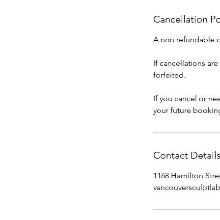
Cancellation Po
A non refundable de
If cancellations ar
forfeited.
If you cancel or n
your future bookin
Contact Detail
1168 Hamilton Stre
vancouversculptl