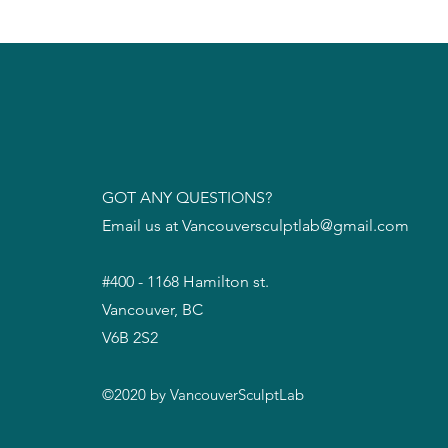
GOT ANY QUESTIONS?
Email us at
Vancouversculptlab@gmail.com
#400 - 1168 Hamilton st.
Vancouver, BC
V6B 2S2
©2020 by VancouverSculptLab