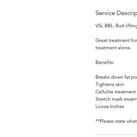
Service Descri
VSL BBL: Butt lifti
Great treatment fo
treatment alone.
Benefits:
Breaks down fat p
Tightens skin
Cellulite treatment
Stretch mark treat
Loose Inches
**Please state what