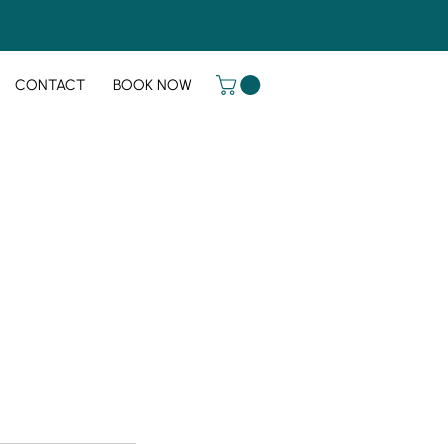
CONTACT
BOOK NOW