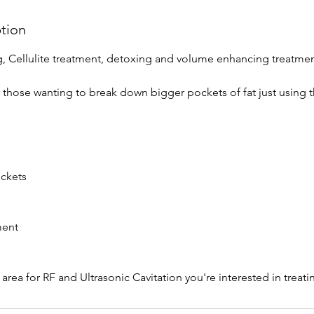
ption
ng, Cellulite treatment, detoxing and volume enhancing treatmen
r those wanting to break down bigger pockets of fat just using 
ockets
ment
 area for RF and Ultrasonic Cavitation you're interested in trea