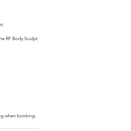
t.
the RF Body Sculpt
ting when booking.