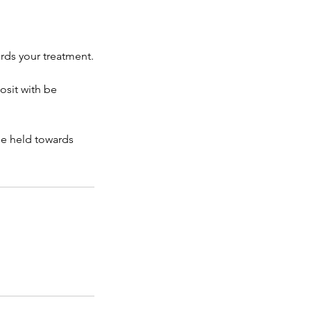
rds your treatment.
osit with be
be held towards